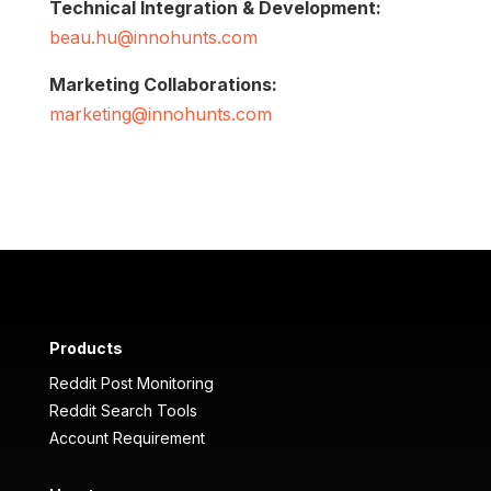
Technical Integration & Development:
beau.hu@innohunts.com
Marketing Collaborations:
marketing@innohunts.com
Products
Reddit Post Monitoring
Reddit Search Tools
Account Requirement