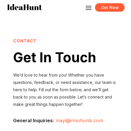
Get Now
CONTACT
Get In Touch
We’d love to hear from you! Whether you have
questions, feedback, or need assistance, our team is
here to help. Fill out the form below, and we’ll get
back to you as soon as possible. Let’s connect and
make great things happen together!
General Inquiries:
mayi@innohunts.com